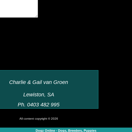
Charlie & Gail van Groen
Lewiston, SA
Ph. 0403 482 995
All content copyright © 2026
Dogz Online - Dogs, Breeders, Puppies