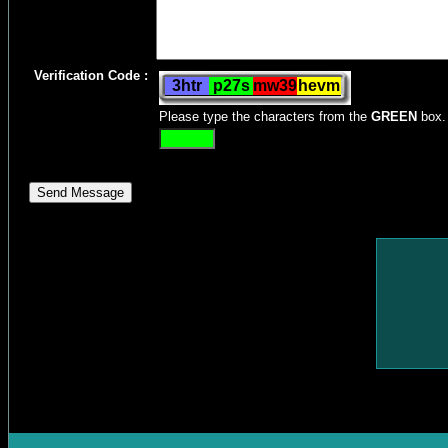
Verification Code :
Please type the characters from the
GREEN
box.