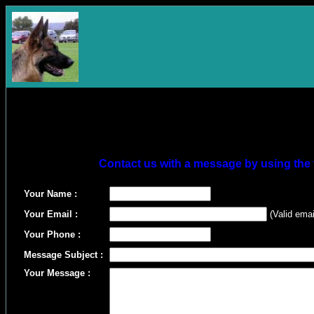
Contact us with a message by using the 
Your Name :
Your Email :
(Valid emai
Your Phone :
Message Subject :
Your Message :