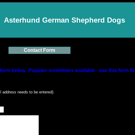
Asterhund German Shepherd Dogs
Contact Form
form below.
Puppies sometimes available
- use this form fo
l address needs to be entered)