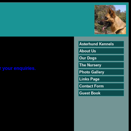
Asterhund Kennels
About Us
Our Dogs
The Nursery
r your enquiries.
Photo Gallery
Links Page
Contact Form
Guest Book