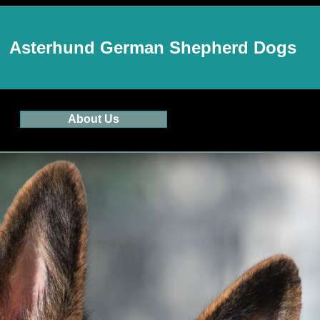
Asterhund German Shepherd Dogs
About Us