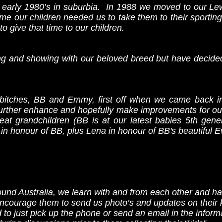
e early 1980’s in suburbia. In 1988 we moved to our Lew
ime our children needed us to take them to their sporti
o give that time to our children.
ng and showing with our beloved breed but have decided 
bitches, BB and Emmy, first off when we came back i
o further enhance and hopefully make improvements for ou
eat grandchildren (BB is at our latest babies 5th gener
n honour of BB, plus Lena in honour of BB's beautiful E
nd Australia, we learn with and from each other and ha
ncourage them to send us photo’s and updates on their k
 to just pick up the phone or send an email in the inform