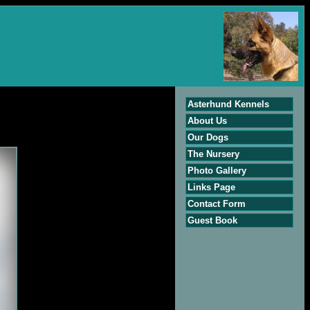
Asterhund Kennels
About Us
Our Dogs
The Nursery
Photo Gallery
Links Page
Contact Form
Guest Book