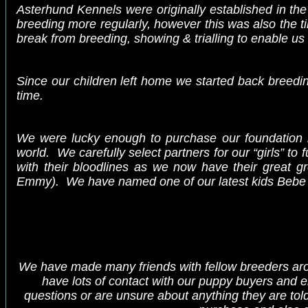
Asterhund Kennels were originally established in th
breeding more regularly, however this was also the t
break from breeding, showing & trialling to enable us t
Since our children left home we started back breedi
time.
We were lucky enough to purchase our foundation 
world. We carefully select partners for our “girls” t
with their bloodlines as we now have their great gr
Emmy
). We have named one of our latest kids Bebe i
We have made many friends with fellow breeders arou
have lots of contact with our puppy buyers and e
questions or are unsure about anything they are told