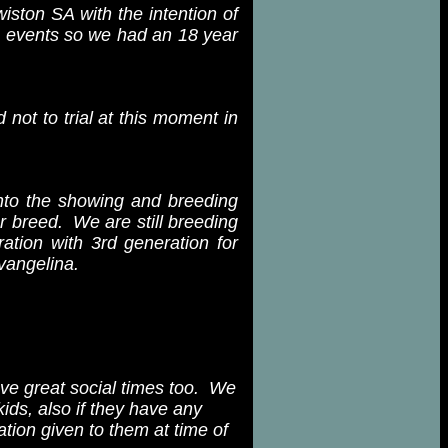
iston SA with the intention of
ng events so we had an 18 year
not to trial at this moment in
nto the showing and breeding
r breed. We are still breeding
ation with 3rd generation for
vangelina.
ve great social times too. We
ids, also if they have any
ation given to them at time of